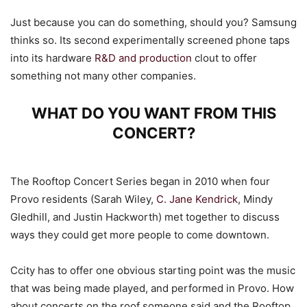
Just because you can do something, should you? Samsung
thinks so. Its second experimentally screened phone taps
into its hardware
R&D and production
clout to offer
something not many other companies.
WHAT DO YOU WANT FROM THIS
CONCERT?
The Rooftop Concert Series began in 2010 when four
Provo residents (Sarah Wiley,
C. Jane Kendrick
, Mindy
Gledhill, and Justin Hackworth) met together to discuss
ways they could get more people to come downtown.
Ccity has to offer one obvious starting point was the music
that was being made played, and performed in Provo. How
about concerts on the roof someone said and the Rooftop