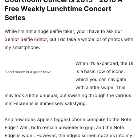
Free Weekly Lunchtime Concert
Series
While I’m not a huge selfie taker, you’ll have to ask our
Senior Selfie Editor
, but I do take a whole lot of photos with
my smartphone.
When it’s expanded, the UI
is a basic row of icons,
Good music in a great town.
which you can navigate
with a little swipe. This
may look a little unusual, but swishing through the various
mini-screens is immensely satisfying.
And how does Apple’s biggest phone compare to the Note
Edge? Well, both remain unwieldy to grip, and the Note
Edge is wider. However, the edged screen nuzzles into my