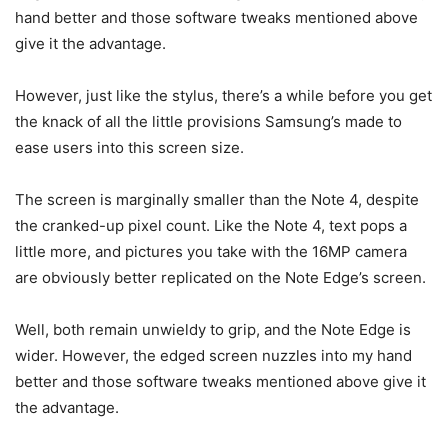
hand better and those software tweaks mentioned above
give it the advantage.
However, just like the stylus, there’s a while before you get
the knack of all the little provisions Samsung’s made to
ease users into this screen size.
The screen is marginally smaller than the Note 4, despite
the cranked-up pixel count. Like the Note 4, text pops a
little more, and pictures you take with the 16MP camera
are obviously better replicated on the Note Edge’s screen.
Well, both remain unwieldy to grip, and the Note Edge is
wider. However, the edged screen nuzzles into my hand
better and those software tweaks mentioned above give it
the advantage.