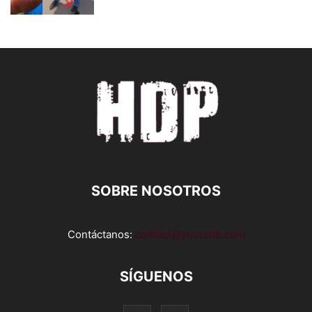
SOBRE NOSOTROS
Contáctanos:
contact@yoursite.com
SÍGUENOS