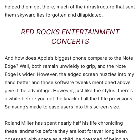
helped them get there, much of the infrastructure that sent
them skyward lies forgotten and dilapidated.
RED ROCKS ENTERTAINMENT
CONCERTS
And how does Apple’s biggest phone compare to the Note
Edge? Well, both remain unwieldy to grip, and the Note
Edge is wider. However, the edged screen nuzzles into my
hand better and those software tweaks mentioned above
give it the advantage. However, just like the stylus, there’s
a while before you get the knack of all the little provisions
Samsung’s made to ease users into this screen size.
Roland Miller has spent nearly half his life chronicling
these landmarks before they are lost forever long been
obsessed with space as a child, he dreamed of being an