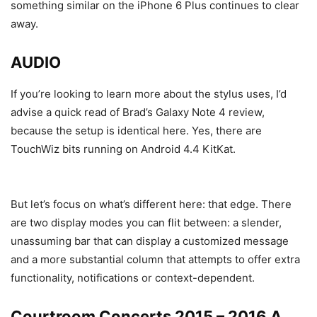
something similar on the iPhone 6 Plus continues to clear
away.
AUDIO
If you’re looking to learn more about the stylus uses, I’d
advise a quick read of Brad’s Galaxy Note 4 review,
because the setup is identical here. Yes, there are
TouchWiz bits running on Android 4.4 KitKat.
But let’s focus on what’s different here: that edge. There
are two display modes you can flit between: a slender,
unassuming bar that can display a customized message
and a more substantial column that attempts to offer extra
functionality, notifications or context-dependent.
Courtroom Concerts 2015 – 2016 A