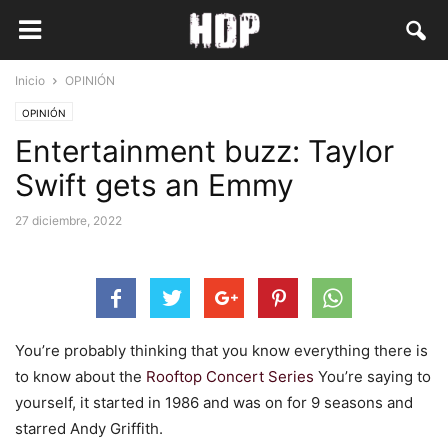
Inicio
OPINIÓN
OPINIÓN
Entertainment buzz: Taylor
Swift gets an Emmy
27 diciembre, 2022
You’re probably thinking that you know everything there is
to know about the
Rooftop Concert Series
You’re saying to
yourself, it started in 1986 and was on for 9 seasons and
starred Andy Griffith.