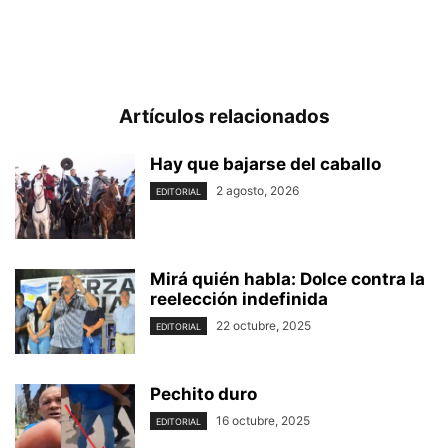
Artículos relacionados
Hay que bajarse del caballo
2 agosto, 2026
EDITORIAL
Mirá quién habla: Dolce contra la
reelección indefinida
22 octubre, 2025
EDITORIAL
Pechito duro
16 octubre, 2025
EDITORIAL