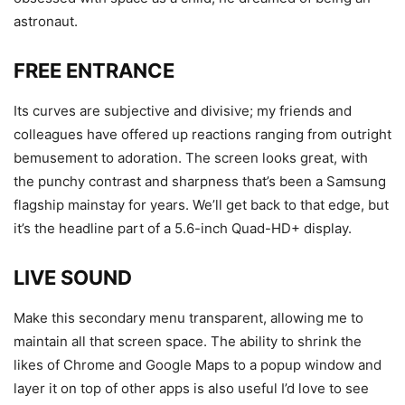
astronaut.
FREE ENTRANCE
Its curves are subjective and divisive; my friends and
colleagues have offered up reactions ranging from outright
bemusement to adoration. The screen looks great, with
the punchy contrast and sharpness that’s been a Samsung
flagship mainstay for years. We’ll get back to that edge, but
it’s the headline part of a 5.6-inch Quad-HD+ display.
LIVE SOUND
Make this secondary menu transparent, allowing me to
maintain all that screen space. The ability to shrink the
likes of Chrome and Google Maps to a popup window and
layer it on top of other apps is also useful I’d love to see