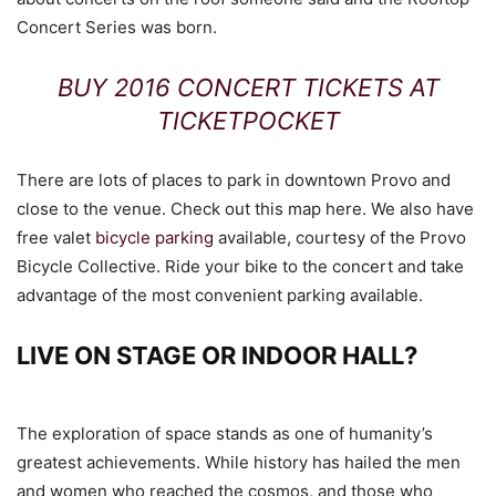
Concert Series was born.
BUY 2016 CONCERT TICKETS AT
TICKETPOCKET
There are lots of places to park in downtown Provo and
close to the venue. Check out this map here. We also have
free valet
bicycle parking
available, courtesy of the Provo
Bicycle Collective. Ride your bike to the concert and take
advantage of the most convenient parking available.
LIVE ON STAGE OR INDOOR HALL?
The exploration of space stands as one of humanity’s
greatest achievements. While history has hailed the men
and women who reached the cosmos, and those who