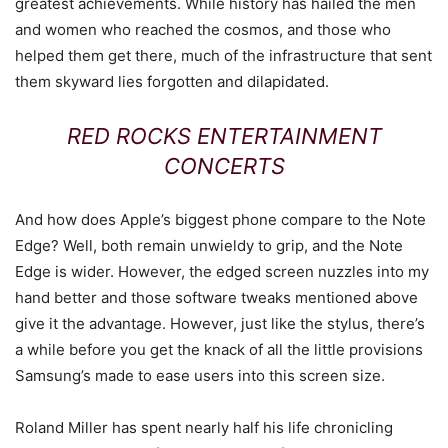
greatest achievements. While history has hailed the men
and women who reached the cosmos, and those who
helped them get there, much of the infrastructure that sent
them skyward lies forgotten and dilapidated.
RED ROCKS ENTERTAINMENT
CONCERTS
And how does Apple’s biggest phone compare to the Note
Edge? Well, both remain unwieldy to grip, and the Note
Edge is wider. However, the edged screen nuzzles into my
hand better and those software tweaks mentioned above
give it the advantage. However, just like the stylus, there’s
a while before you get the knack of all the little provisions
Samsung’s made to ease users into this screen size.
Roland Miller has spent nearly half his life chronicling