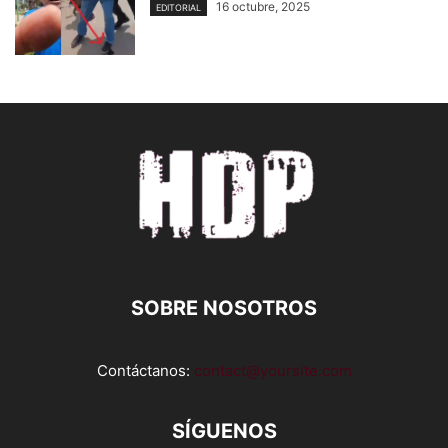
16 octubre, 2025
EDITORIAL
SOBRE NOSOTROS
Contáctanos:
contact@yoursite.com
SÍGUENOS