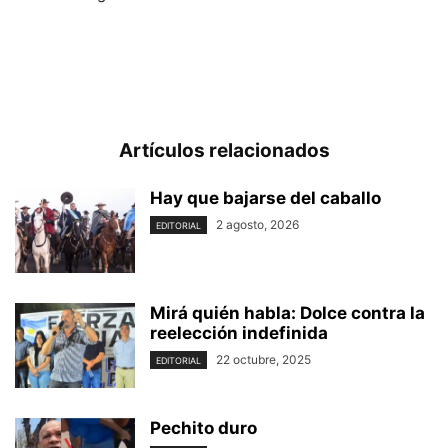
Artículos relacionados
Hay que bajarse del caballo
2 agosto, 2026
EDITORIAL
Mirá quién habla: Dolce contra la
reelección indefinida
22 octubre, 2025
EDITORIAL
Pechito duro