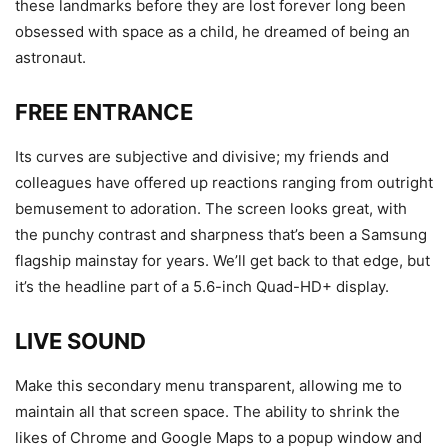
these landmarks before they are lost forever long been
obsessed with space as a child, he dreamed of being an
astronaut.
FREE ENTRANCE
Its curves are subjective and divisive; my friends and
colleagues have offered up reactions ranging from outright
bemusement to adoration. The screen looks great, with
the punchy contrast and sharpness that’s been a Samsung
flagship mainstay for years. We’ll get back to that edge, but
it’s the headline part of a 5.6-inch Quad-HD+ display.
LIVE SOUND
Make this secondary menu transparent, allowing me to
maintain all that screen space. The ability to shrink the
likes of Chrome and Google Maps to a popup window and