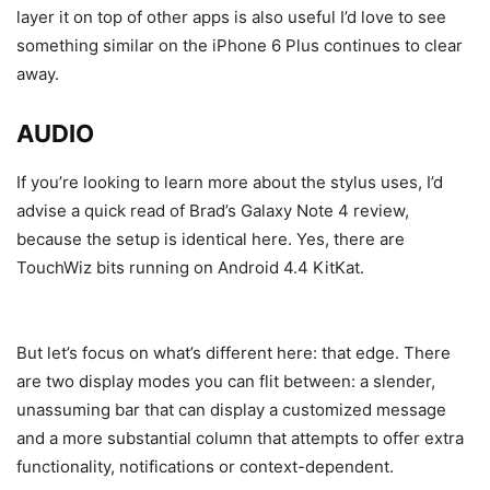
layer it on top of other apps is also useful I’d love to see
something similar on the iPhone 6 Plus continues to clear
away.
AUDIO
If you’re looking to learn more about the stylus uses, I’d
advise a quick read of Brad’s Galaxy Note 4 review,
because the setup is identical here. Yes, there are
TouchWiz bits running on Android 4.4 KitKat.
But let’s focus on what’s different here: that edge. There
are two display modes you can flit between: a slender,
unassuming bar that can display a customized message
and a more substantial column that attempts to offer extra
functionality, notifications or context-dependent.