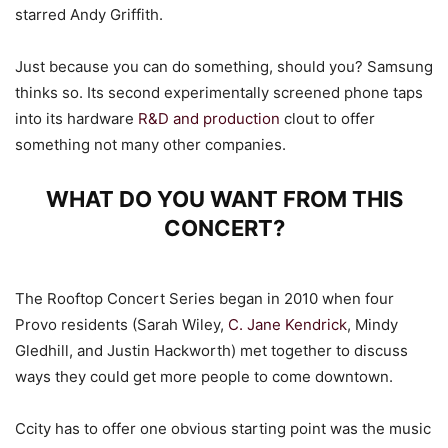
starred Andy Griffith.
Just because you can do something, should you? Samsung
thinks so. Its second experimentally screened phone taps
into its hardware
R&D and production
clout to offer
something not many other companies.
WHAT DO YOU WANT FROM THIS
CONCERT?
The Rooftop Concert Series began in 2010 when four
Provo residents (Sarah Wiley,
C. Jane Kendrick
, Mindy
Gledhill, and Justin Hackworth) met together to discuss
ways they could get more people to come downtown.
Ccity has to offer one obvious starting point was the music