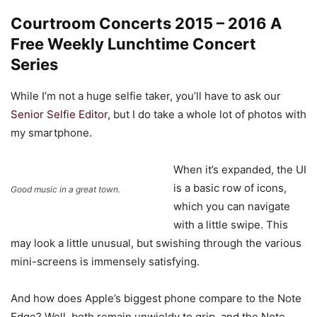
Courtroom Concerts 2015 – 2016 A
Free Weekly Lunchtime Concert
Series
While I’m not a huge selfie taker, you’ll have to ask our
Senior Selfie Editor
, but I do take a whole lot of photos with
my smartphone.
When it’s expanded, the UI
is a basic row of icons,
Good music in a great town.
which you can navigate
with a little swipe. This
may look a little unusual, but swishing through the various
mini-screens is immensely satisfying.
And how does Apple’s biggest phone compare to the Note
Edge? Well, both remain unwieldy to grip, and the Note