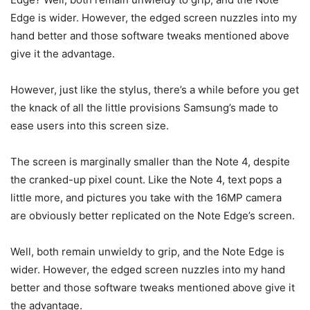
Edge is wider. However, the edged screen nuzzles into my
hand better and those software tweaks mentioned above
give it the advantage.
However, just like the stylus, there’s a while before you get
the knack of all the little provisions Samsung’s made to
ease users into this screen size.
The screen is marginally smaller than the Note 4, despite
the cranked-up pixel count. Like the Note 4, text pops a
little more, and pictures you take with the 16MP camera
are obviously better replicated on the Note Edge’s screen.
Well, both remain unwieldy to grip, and the Note Edge is
wider. However, the edged screen nuzzles into my hand
better and those software tweaks mentioned above give it
the advantage.