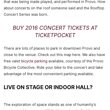
that was being made played, and performed in Provo. How
about concerts on the roof someone said and the Rooftop
Concert Series was born.
BUY 2016 CONCERT TICKETS AT
TICKETPOCKET
There are lots of places to park in downtown Provo and
close to the venue. Check out this map here. We also have
free valet
bicycle parking
available, courtesy of the Provo
Bicycle Collective. Ride your bike to the concert and take
advantage of the most convenient parking available.
LIVE ON STAGE OR INDOOR HALL?
The exploration of space stands as one of humanity’s