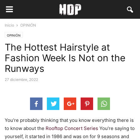
Inicio
OPINIÓN
OPINIÓN
The Hottest Hairstyle at
Fashion Week Is Not on the
Runways
27 diciembre, 2022
You’re probably thinking that you know everything there is
to know about the
Rooftop Concert Series
You’re saying to
yourself, it started in 1986 and was on for 9 seasons and