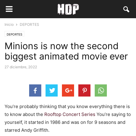
Inicio
DEPORTES
DEPORTES
Minions is now the second
biggest animated movie ever
27 diciembre, 2022
You’re probably thinking that you know everything there is
to know about the
Rooftop Concert Series
You’re saying to
yourself, it started in 1986 and was on for 9 seasons and
starred Andy Griffith.