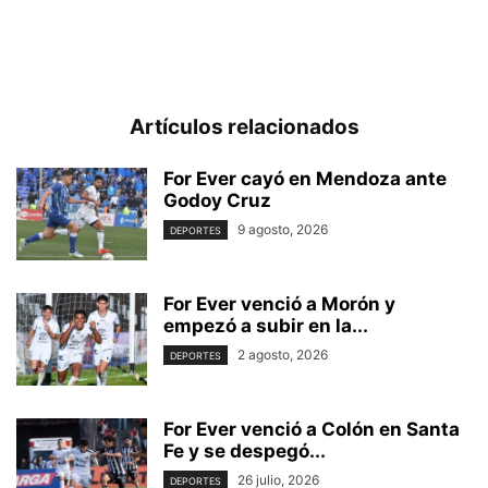
Artículos relacionados
For Ever cayó en Mendoza ante
Godoy Cruz
9 agosto, 2026
DEPORTES
For Ever venció a Morón y
empezó a subir en la...
2 agosto, 2026
DEPORTES
For Ever venció a Colón en Santa
Fe y se despegó...
26 julio, 2026
DEPORTES