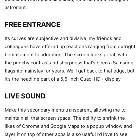
astronaut.
FREE ENTRANCE
Its curves are subjective and divisive; my friends and
colleagues have offered up reactions ranging from outright
bemusement to adoration. The screen looks great, with
the punchy contrast and sharpness that’s been a Samsung
flagship mainstay for years. We’ll get back to that edge, but
it’s the headline part of a 5.6-inch Quad-HD+ display.
LIVE SOUND
Make this secondary menu transparent, allowing me to
maintain all that screen space. The ability to shrink the
likes of Chrome and Google Maps to a popup window and
layer it on top of other apps is also useful I’d love to see