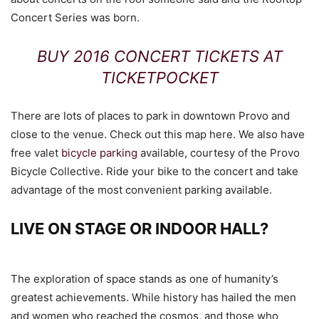
Concert Series was born.
BUY 2016 CONCERT TICKETS AT
TICKETPOCKET
There are lots of places to park in downtown Provo and
close to the venue. Check out this map here. We also have
free valet
bicycle parking
available, courtesy of the Provo
Bicycle Collective. Ride your bike to the concert and take
advantage of the most convenient parking available.
LIVE ON STAGE OR INDOOR HALL?
The exploration of space stands as one of humanity’s
greatest achievements. While history has hailed the men
and women who reached the cosmos, and those who