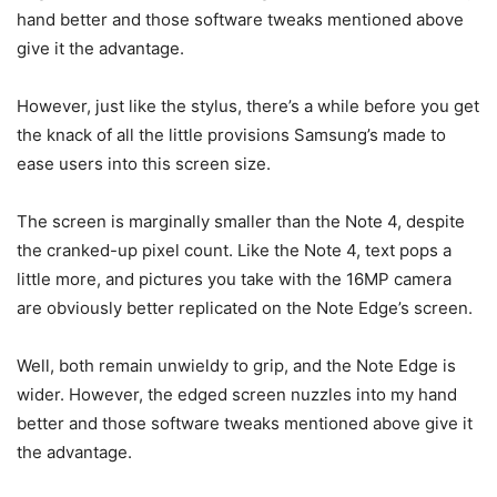
hand better and those software tweaks mentioned above
give it the advantage.
However, just like the stylus, there’s a while before you get
the knack of all the little provisions Samsung’s made to
ease users into this screen size.
The screen is marginally smaller than the Note 4, despite
the cranked-up pixel count. Like the Note 4, text pops a
little more, and pictures you take with the 16MP camera
are obviously better replicated on the Note Edge’s screen.
Well, both remain unwieldy to grip, and the Note Edge is
wider. However, the edged screen nuzzles into my hand
better and those software tweaks mentioned above give it
the advantage.