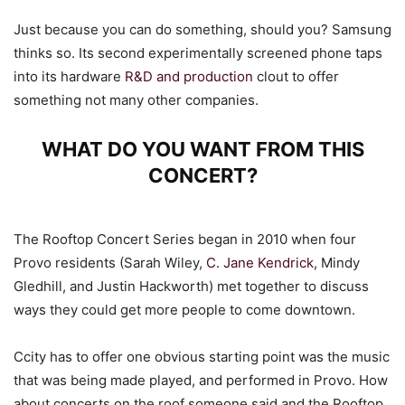
Just because you can do something, should you? Samsung
thinks so. Its second experimentally screened phone taps
into its hardware
R&D and production
clout to offer
something not many other companies.
WHAT DO YOU WANT FROM THIS
CONCERT?
The Rooftop Concert Series began in 2010 when four
Provo residents (Sarah Wiley,
C. Jane Kendrick
, Mindy
Gledhill, and Justin Hackworth) met together to discuss
ways they could get more people to come downtown.
Ccity has to offer one obvious starting point was the music
that was being made played, and performed in Provo. How
about concerts on the roof someone said and the Rooftop