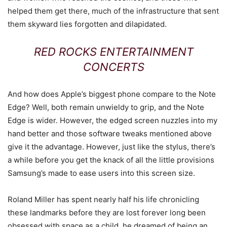
helped them get there, much of the infrastructure that sent
them skyward lies forgotten and dilapidated.
RED ROCKS ENTERTAINMENT
CONCERTS
And how does Apple’s biggest phone compare to the Note
Edge? Well, both remain unwieldy to grip, and the Note
Edge is wider. However, the edged screen nuzzles into my
hand better and those software tweaks mentioned above
give it the advantage. However, just like the stylus, there’s
a while before you get the knack of all the little provisions
Samsung’s made to ease users into this screen size.
Roland Miller has spent nearly half his life chronicling
these landmarks before they are lost forever long been
obsessed with space as a child, he dreamed of being an