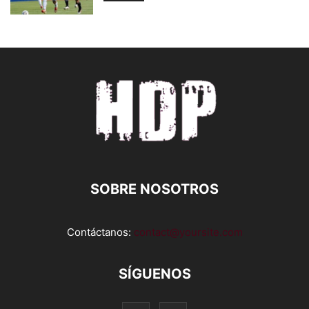
SOBRE NOSOTROS
Contáctanos:
contact@yoursite.com
SÍGUENOS