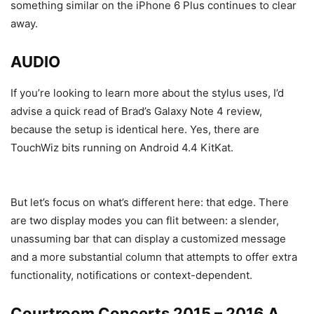
something similar on the iPhone 6 Plus continues to clear
away.
AUDIO
If you’re looking to learn more about the stylus uses, I’d
advise a quick read of Brad’s Galaxy Note 4 review,
because the setup is identical here. Yes, there are
TouchWiz bits running on Android 4.4 KitKat.
But let’s focus on what’s different here: that edge. There
are two display modes you can flit between: a slender,
unassuming bar that can display a customized message
and a more substantial column that attempts to offer extra
functionality, notifications or context-dependent.
Courtroom Concerts 2015 – 2016 A