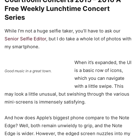
Free Weekly Lunchtime Concert
Series
While I’m not a huge selfie taker, you’ll have to ask our
Senior Selfie Editor
, but I do take a whole lot of photos with
my smartphone.
When it’s expanded, the UI
is a basic row of icons,
Good music in a great town.
which you can navigate
with a little swipe. This
may look a little unusual, but swishing through the various
mini-screens is immensely satisfying.
And how does Apple’s biggest phone compare to the Note
Edge? Well, both remain unwieldy to grip, and the Note
Edge is wider. However, the edged screen nuzzles into my